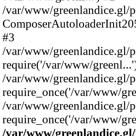
/var/www/greenlandice.gl/pu
ComposerAutoloaderInit20
#3
/var/www/greenlandice.gl/pu
require('/var/www/greenl...'
/var/www/greenlandice.gl/p
require_once('/var/www/gree
/var/www/greenlandice.gl/p
require_once('/var/www/gree
/var/www/greenlandice.gl/