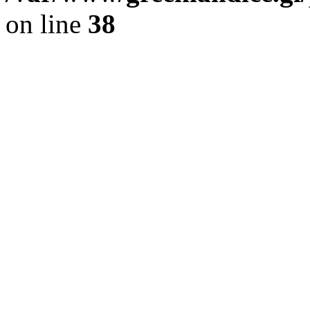
on line
38