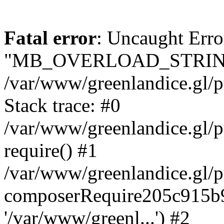
Fatal error
: Uncaught Erro
"MB_OVERLOAD_STRING
/var/www/greenlandice.gl/pu
Stack trace: #0
/var/www/greenlandice.gl/p
require() #1
/var/www/greenlandice.gl/p
composerRequire205c915b9c
'/var/www/greenl...') #2